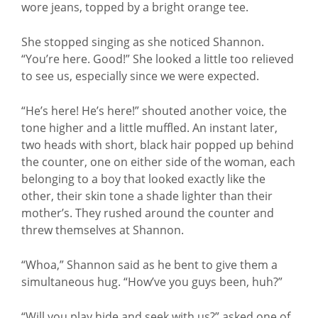
wore jeans, topped by a bright orange tee.
She stopped singing as she noticed Shannon.
“You’re here. Good!” She looked a little too relieved
to see us, especially since we were expected.
“He’s here! He’s here!” shouted another voice, the
tone higher and a little muffled. An instant later,
two heads with short, black hair popped up behind
the counter, one on either side of the woman, each
belonging to a boy that looked exactly like the
other, their skin tone a shade lighter than their
mother’s. They rushed around the counter and
threw themselves at Shannon.
“Whoa,” Shannon said as he bent to give them a
simultaneous hug. “How’ve you guys been, huh?”
“Will you play hide and seek with us?” asked one of