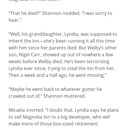
“That he died?” Shannon nodded. “I was sorry to
hear.”
“Well, his granddaughter, Lyndia, was supposed to
inherit the inn—she’s been running it all this time
with him since her parents died. But Welby’s other
son, Nigel Carr, showed up out of nowhere a few
weeks before Welby died. He’s been terrorizing
Lyndia ever since, trying to steal the inn from her.
Then a week and a half ago, he went missing.”
“Maybe he went back to whatever gutter he
crawled out of,” Shannon muttered.
Micaela snorted. “I doubt that. Lyndia says he plans
to sell Magnolia Inn to a big developer, who will
make more of those box-sized retirement