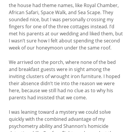
the house had theme names, like Royal Chamber,
African Safari, Space Walk, and Sea Scape. They
sounded nice, but I was personally crossing my
fingers for one of the three cottages instead. I’d
met his parents at our wedding and liked them, but
I wasn’t sure how I felt about spending the second
week of our honeymoon under the same roof.
We arrived on the porch, where none of the bed
and breakfast guests were in sight among the
inviting clusters of wrought iron furniture. I hoped
their absence didn’t tie into the reason we were
here, because we still had no clue as to why his
parents had insisted that we come.
I was leaning toward a mystery we could solve
quickly with the combined advantage of my
psychometry ability and Shannon’s homicide