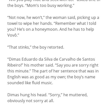
the boys. “Mom’s too busy working.”
“Not now, he won’t,” the woman said, picking up a
towel to wipe her hands. “Remember what I told
you? He’s on a honeymoon. And he has to help
Vovô.”
“That stinks,” the boy retorted.
“Dimas Eduardo da Silva de Carvalho de Santos
Ribeiro!” his mother said. “Say you are sorry right
this minute.” The part of her sentence that was in
English was as good as my own; the boy’s name
sounded like fluid music.
Dimas hung his head. “Sorry,” he muttered,
obviously not sorry at all.