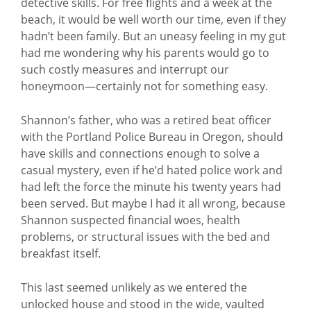
detective skills. For free flights and a week at the
beach, it would be well worth our time, even if they
hadn’t been family. But an uneasy feeling in my gut
had me wondering why his parents would go to
such costly measures and interrupt our
honeymoon—certainly not for something easy.
Shannon’s father, who was a retired beat officer
with the Portland Police Bureau in Oregon, should
have skills and connections enough to solve a
casual mystery, even if he’d hated police work and
had left the force the minute his twenty years had
been served. But maybe I had it all wrong, because
Shannon suspected financial woes, health
problems, or structural issues with the bed and
breakfast itself.
This last seemed unlikely as we entered the
unlocked house and stood in the wide, vaulted