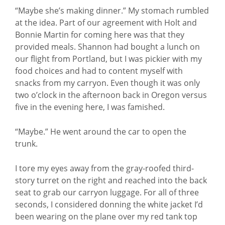
“Maybe she’s making dinner.” My stomach rumbled
at the idea. Part of our agreement with Holt and
Bonnie Martin for coming here was that they
provided meals. Shannon had bought a lunch on
our flight from Portland, but I was pickier with my
food choices and had to content myself with
snacks from my carryon. Even though it was only
two o’clock in the afternoon back in Oregon versus
five in the evening here, I was famished.
“Maybe.” He went around the car to open the
trunk.
I tore my eyes away from the gray-roofed third-
story turret on the right and reached into the back
seat to grab our carryon luggage. For all of three
seconds, I considered donning the white jacket I’d
been wearing on the plane over my red tank top