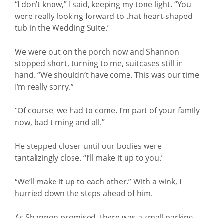
“I don’t know,” I said, keeping my tone light. “You
were really looking forward to that heart-shaped
tub in the Wedding Suite.”
We were out on the porch now and Shannon
stopped short, turning to me, suitcases still in
hand. “We shouldn’t have come. This was our time.
I’m really sorry.”
“Of course, we had to come. I’m part of your family
now, bad timing and all.”
He stepped closer until our bodies were
tantalizingly close. “I’ll make it up to you.”
“We’ll make it up to each other.” With a wink, I
hurried down the steps ahead of him.
As Shannon promised, there was a small parking