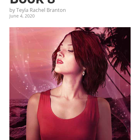
by Teyla Rachel Branton
June 4, 2020