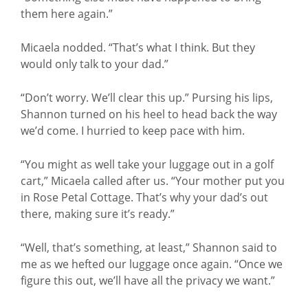
them here again.”
Micaela nodded. “That’s what I think. But they
would only talk to your dad.”
“Don’t worry. We’ll clear this up.” Pursing his lips,
Shannon turned on his heel to head back the way
we’d come. I hurried to keep pace with him.
“You might as well take your luggage out in a golf
cart,” Micaela called after us. “Your mother put you
in Rose Petal Cottage. That’s why your dad’s out
there, making sure it’s ready.”
“Well, that’s something, at least,” Shannon said to
me as we hefted our luggage once again. “Once we
figure this out, we’ll have all the privacy we want.”