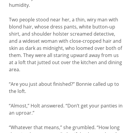
humidity.
Two people stood near her, a thin, wiry man with
blond hair, whose dress pants, white button-up
shirt, and shoulder holster screamed detective,
and a wideset woman with close-cropped hair and
skin as dark as midnight, who loomed over both of
them. They were all staring upward away from us
at a loft that jutted out over the kitchen and dining
area.
“Are you just about finished?” Bonnie called up to
the loft.
“Almost,” Holt answered. “Don’t get your panties in
an uproar.”
“Whatever that means,” she grumbled. “How long