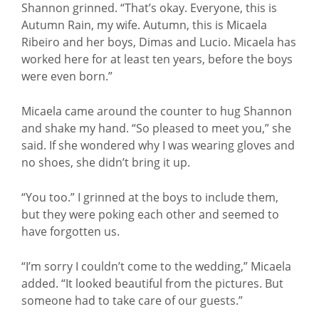
Shannon grinned. “That’s okay. Everyone, this is
Autumn Rain, my wife. Autumn, this is Micaela
Ribeiro and her boys, Dimas and Lucio. Micaela has
worked here for at least ten years, before the boys
were even born.”
Micaela came around the counter to hug Shannon
and shake my hand. “So pleased to meet you,” she
said. If she wondered why I was wearing gloves and
no shoes, she didn’t bring it up.
“You too.” I grinned at the boys to include them,
but they were poking each other and seemed to
have forgotten us.
“I’m sorry I couldn’t come to the wedding,” Micaela
added. “It looked beautiful from the pictures. But
someone had to take care of our guests.”