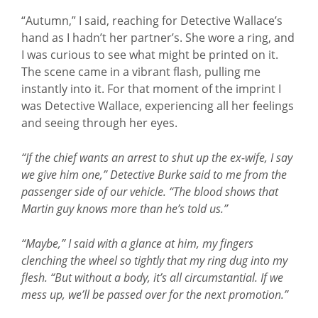
“Autumn,” I said, reaching for Detective Wallace’s
hand as I hadn’t her partner’s. She wore a ring, and
I was curious to see what might be printed on it.
The scene came in a vibrant flash, pulling me
instantly into it. For that moment of the imprint I
was Detective Wallace, experiencing all her feelings
and seeing through her eyes.
“If the chief wants an arrest to shut up the ex-wife, I say
we give him one,” Detective Burke said to me from the
passenger side of our vehicle. “The blood shows that
Martin guy knows more than he’s told us.”
“Maybe,” I said with a glance at him, my fingers
clenching the wheel so tightly that my ring dug into my
flesh. “But without a body, it’s all circumstantial. If we
mess up, we’ll be passed over for the next promotion.”