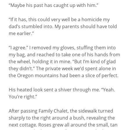
“Maybe his past has caught up with him.”
“If it has, this could very well be a homicide my
dad’s stumbled into. My parents should have told
me earlier.”
“I agree.” I removed my gloves, stuffing them into
my bag, and reached to take one of his hands from
the wheel, holding it in mine. “But I’m kind of glad
they didn’t.” The private week we’d spent alone in
the Oregon mountains had been a slice of perfect.
His heated look sent a shiver through me. “Yeah.
You’re right.”
After passing Family Chalet, the sidewalk turned
sharply to the right around a bush, revealing the
next cottage. Roses grew all around the small, tan