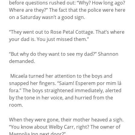
before questions rushed out: “Why? How long ago?
Where are they?” The fact that the police were here
on a Saturday wasn’t a good sign.
“They went out to Rose Petal Cottage. That’s where
your dad is. You just missed them.”
“But why do they want to see my dad?” Shannon
demanded.
Micaela turned her attention to the boys and
snapped her fingers. “Saiam! Esperem por mim lá
fora.” The boys straightened immediately, alerted
by the tone in her voice, and hurried from the
room.
When they were gone, their mother heaved a sigh.
“You know about Welby Carr, right? The owner of
Magnolia Inn next door?”