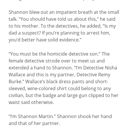
Shannon blew out an impatient breath at the small
talk. “You should have told us about this,” he said
to his mother. To the detectives, he added, “Is my
dad a suspect? If you’re planning to arrest him,
you’d better have solid evidence.”
“You must be the homicide detective son.” The
female detective strode over to meet us and
extended a hand to Shannon. “I’m Detective Nisha
Wallace and this is my partner, Detective Remy
Burke.” Wallace’s black dress pants and short-
sleeved, wine-colored shirt could belong to any
civilian, but the badge and large gun clipped to her
waist said otherwise.
“I’m Shannon Martin.” Shannon shook her hand
and that of her partner.