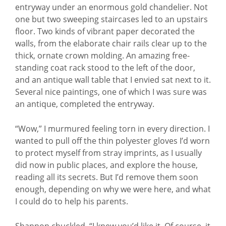
entryway under an enormous gold chandelier. Not
one but two sweeping staircases led to an upstairs
floor. Two kinds of vibrant paper decorated the
walls, from the elaborate chair rails clear up to the
thick, ornate crown molding. An amazing free-
standing coat rack stood to the left of the door,
and an antique wall table that I envied sat next to it.
Several nice paintings, one of which I was sure was
an antique, completed the entryway.
“Wow,” I murmured feeling torn in every direction. I
wanted to pull off the thin polyester gloves I’d worn
to protect myself from stray imprints, as I usually
did now in public places, and explore the house,
reading all its secrets. But I’d remove them soon
enough, depending on why we were here, and what
I could do to help his parents.
Shannon chuckled. “I knew you’d like it. Of course, it