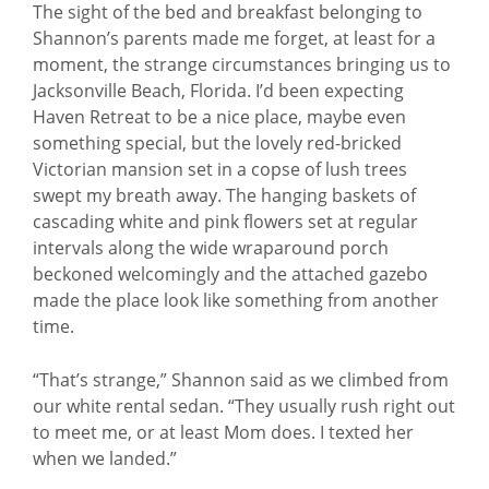
The sight of the bed and breakfast belonging to
Shannon’s parents made me forget, at least for a
moment, the strange circumstances bringing us to
Jacksonville Beach, Florida. I’d been expecting
Haven Retreat to be a nice place, maybe even
something special, but the lovely red-bricked
Victorian mansion set in a copse of lush trees
swept my breath away. The hanging baskets of
cascading white and pink flowers set at regular
intervals along the wide wraparound porch
beckoned welcomingly and the attached gazebo
made the place look like something from another
time.
“That’s strange,” Shannon said as we climbed from
our white rental sedan. “They usually rush right out
to meet me, or at least Mom does. I texted her
when we landed.”