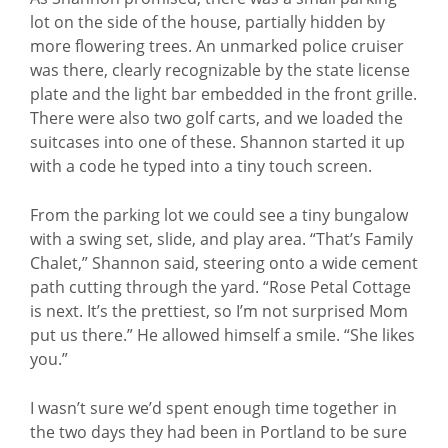
lot on the side of the house, partially hidden by
more flowering trees. An unmarked police cruiser
was there, clearly recognizable by the state license
plate and the light bar embedded in the front grille.
There were also two golf carts, and we loaded the
suitcases into one of these. Shannon started it up
with a code he typed into a tiny touch screen.
From the parking lot we could see a tiny bungalow
with a swing set, slide, and play area. “That’s Family
Chalet,” Shannon said, steering onto a wide cement
path cutting through the yard. “Rose Petal Cottage
is next. It’s the prettiest, so I’m not surprised Mom
put us there.” He allowed himself a smile. “She likes
you.”
I wasn’t sure we’d spent enough time together in
the two days they had been in Portland to be sure