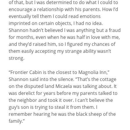
of that, but I was determined to do what I could to
encourage a relationship with his parents. How I’d
eventually tell them I could read emotions
imprinted on certain objects, I had no idea.
Shannon hadn’t believed I was anything but a fraud
for months, even when he was half in love with me,
and they’d raised him, so I figured my chances of
them easily accepting my strange ability wasn’t
strong.
“Frontier Cabin is the closest to Magnolia Inn,”
Shannon said into the silence. “That’s the cottage
on the disputed land Micaela was talking about. It
was derelict for years before my parents talked to
the neighbor and took it over. I can’t believe the
guy’s son is trying to steal it from them. I
remember hearing he was the black sheep of the
family.”