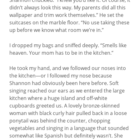
didn’t always look this way. My parents did all this
wallpaper and trim work themselves.” He set the
suitcases on the marble floor. “No use taking these
up before we know what room we’re in.”
I dropped my bags and sniffed deeply. “Smells like
heaven. Your mom has to be in the kitchen.”
He took my hand, and we followed our noses into
the kitchen—or I followed my nose because
Shannon had obviously been here before. Soft
singing reached our ears as we entered the large
kitchen where a huge island and off-white
cupboards greeted us. A lovely bronze-skinned
woman with black curly hair pulled back in a loose
ponytail was behind the counter, chopping
vegetables and singing in a language that sounded
somewhat like Spanish but definitely wasn’t. She