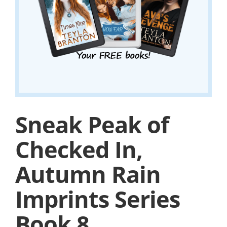
Sneak Peak of
Checked In,
Autumn Rain
Imprints Series
Book 8