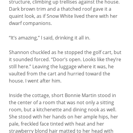
structure, climbing up trellises against the house.
Dark brown trim and a thatched roof gave it a
quaint look, as if Snow White lived there with her
dwarf companions.
“It’s amazing,” I said, drinking it all in.
Shannon chuckled as he stopped the golf cart, but
it sounded forced. “Door’s open. Looks like they’re
still here.” Leaving the luggage where it was, he
vaulted from the cart and hurried toward the
house. I went after him.
Inside the cottage, short Bonnie Martin stood in
the center of a room that was not only a sitting
room, but a kitchenette and dining nook as well.
She stood with her hands on her ample hips, her
pale, freckled face tinted with heat and her
strawberry blond hair matted to her head with