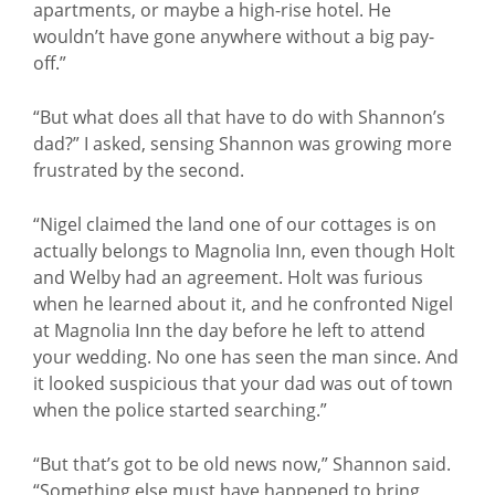
apartments, or maybe a high-rise hotel. He
wouldn’t have gone anywhere without a big pay-
off.”
“But what does all that have to do with Shannon’s
dad?” I asked, sensing Shannon was growing more
frustrated by the second.
“Nigel claimed the land one of our cottages is on
actually belongs to Magnolia Inn, even though Holt
and Welby had an agreement. Holt was furious
when he learned about it, and he confronted Nigel
at Magnolia Inn the day before he left to attend
your wedding. No one has seen the man since. And
it looked suspicious that your dad was out of town
when the police started searching.”
“But that’s got to be old news now,” Shannon said.
“Something else must have happened to bring