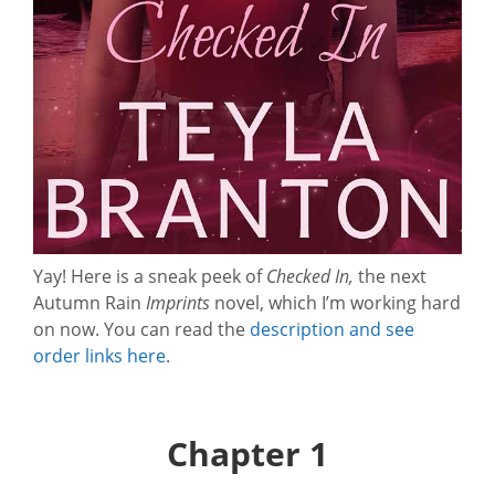
Yay! Here is a sneak peek of
Checked In,
the next
Autumn Rain
Imprints
novel, which I’m working hard
on now. You can read the
description and see
order links here.
Chapter 1