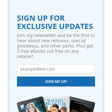
SIGN UP FOR
EXCLUSIVE UPDATES
Join my newsletter and be the first to
hear about new releases, special
giveaways, and other perks. Plus get
3 free ebooks not free on any
retailer!
SIGN ME UP!