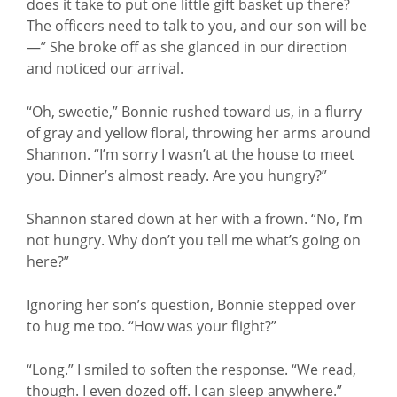
does it take to put one little gift basket up there?
The officers need to talk to you, and our son will be
—” She broke off as she glanced in our direction
and noticed our arrival.
“Oh, sweetie,” Bonnie rushed toward us, in a flurry
of gray and yellow floral, throwing her arms around
Shannon. “I’m sorry I wasn’t at the house to meet
you. Dinner’s almost ready. Are you hungry?”
Shannon stared down at her with a frown. “No, I’m
not hungry. Why don’t you tell me what’s going on
here?”
Ignoring her son’s question, Bonnie stepped over
to hug me too. “How was your flight?”
“Long.” I smiled to soften the response. “We read,
though. I even dozed off. I can sleep anywhere.”