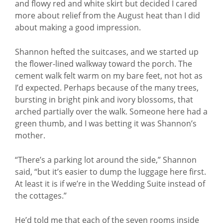
and flowy red and white skirt but decided I cared
more about relief from the August heat than I did
about making a good impression.
Shannon hefted the suitcases, and we started up
the flower-lined walkway toward the porch. The
cement walk felt warm on my bare feet, not hot as
I’d expected. Perhaps because of the many trees,
bursting in bright pink and ivory blossoms, that
arched partially over the walk. Someone here had a
green thumb, and I was betting it was Shannon’s
mother.
“There’s a parking lot around the side,” Shannon
said, “but it’s easier to dump the luggage here first.
At least it is if we’re in the Wedding Suite instead of
the cottages.”
He’d told me that each of the seven rooms inside