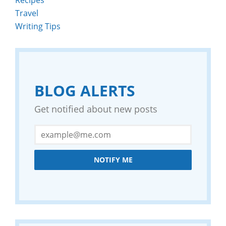
Travel
Writing Tips
BLOG ALERTS
Get notified about new posts
NOTIFY ME