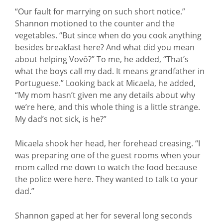
“Our fault for marrying on such short notice.”
Shannon motioned to the counter and the
vegetables. “But since when do you cook anything
besides breakfast here? And what did you mean
about helping Vovô?” To me, he added, “That’s
what the boys call my dad. It means grandfather in
Portuguese.” Looking back at Micaela, he added,
“My mom hasn’t given me any details about why
we’re here, and this whole thing is a little strange.
My dad’s not sick, is he?”
Micaela shook her head, her forehead creasing. “I
was preparing one of the guest rooms when your
mom called me down to watch the food because
the police were here. They wanted to talk to your
dad.”
Shannon gaped at her for several long seconds