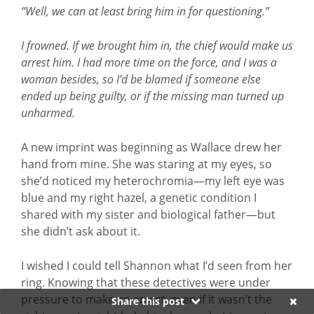
“Well, we can at least bring him in for questioning.”
I frowned. If we brought him in, the chief would make us
arrest him. I had more time on the force, and I was a
woman besides, so I’d be blamed if someone else
ended up being guilty, or if the missing man turned up
unharmed.
A new imprint was beginning as Wallace drew her
hand from mine. She was staring at my eyes, so
she’d noticed my heterochromia—my left eye was
blue and my right hazel, a genetic condition I
shared with my sister and biological father—but
she didn’t ask about it.
I wished I could tell Shannon what I’d seen from her
ring. Knowing that these detectives were under
pressure to make an arrest, even if it wasn’t the
Share this post