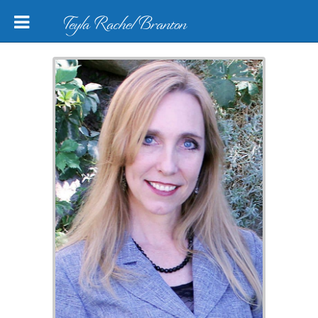
Teyla Rachel Branton