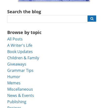
Search the blog
Browse by topic
All Posts
A Writer's Life
Book Updates
Children & Family
Giveaways
Grammar Tips
Humor
Memes
Miscellaneous
News & Events
Publishing
Recipes