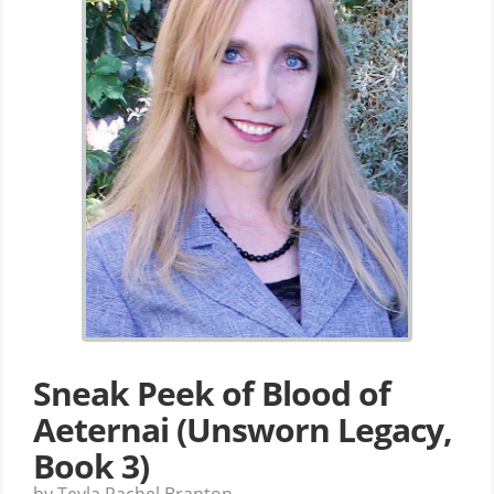
Sneak Peek of Blood of
Aeternai (Unsworn Legacy,
Book 3)
by Teyla Rachel Branton