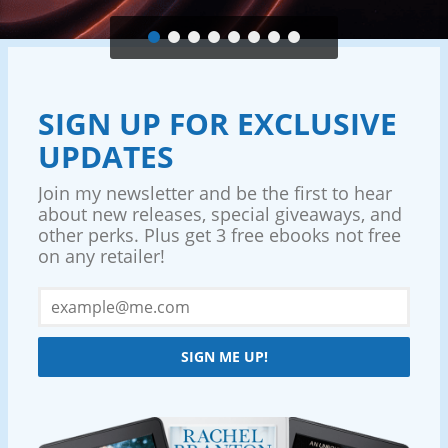
SIGN UP FOR EXCLUSIVE
UPDATES
Join my newsletter and be the first to hear
about new releases, special giveaways, and
other perks. Plus get 3 free ebooks not free
on any retailer!
SIGN ME UP!