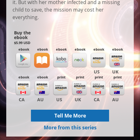
it. But with her mother infected and a missing
child to save, the mission may cost her
everything.
Buy the
ebook
$5.99 USD
ebook
ebook
ebook
ebook
ebook
ebook
US
UK
ebook
ebook
print
print
print
print
CA
AU
US
UK
CA
AU
Tell Me More
More from this series