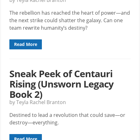
The rebellion has reached the heart of power—and
the next strike could shatter the galaxy. Can one
team rewrite humanity’s destiny?
Read More
Sneak Peek of Centauri
Rising (Unsworn Legacy
Book 2)
by Teyla Rachel Branton
Destined to lead a revolution that could save—or
destroy—everything.
Read More