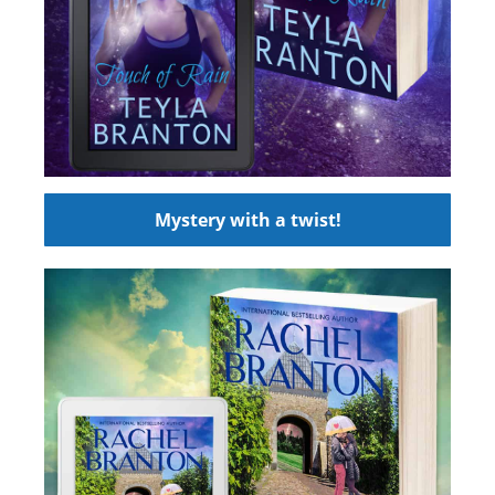
Mystery with a twist!