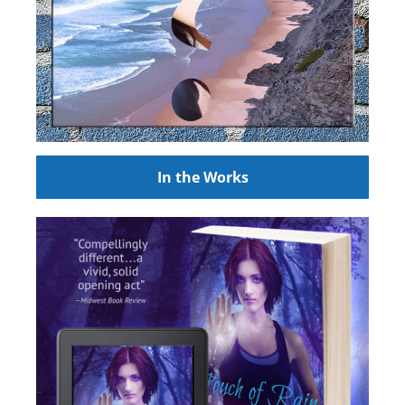
In the Works