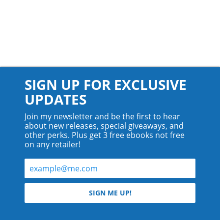
SIGN UP FOR EXCLUSIVE
UPDATES
Join my newsletter and be the first to hear
about new releases, special giveaways, and
other perks. Plus get 3 free ebooks not free
on any retailer!
© 2026 Teyla Rachel Branton.
SIGN ME UP!
All rights reserved.