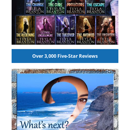
Over 3,000 Five-Star Reviews