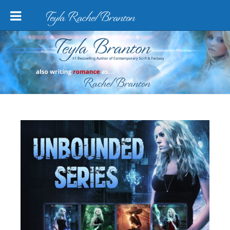
Teyla Rachel Branton