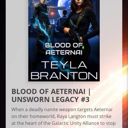
BLOOD OF AETERNAI |
UNSWORN LEGACY #3
When a deadly nanite weapon targets Aeternai
on their homeworld, Raya Langton must strike
at the heart of the Galactic Unity Alliance to stop