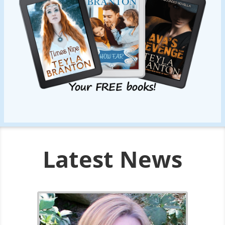
Latest News