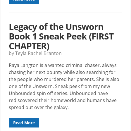
Legacy of the Unsworn
Book 1 Sneak Peek (FIRST
CHAPTER)
by Teyla Rachel Branton
Raya Langton is a wanted criminal chaser, always
chasing her next bounty while also searching for
the people who murdered her parents. She is also
one of the Unsworn. Sneak peek from my new
Unbounded spin off series. Unbounded have
rediscovered their homeworld and humans have
spread out over the galaxy.
Read More