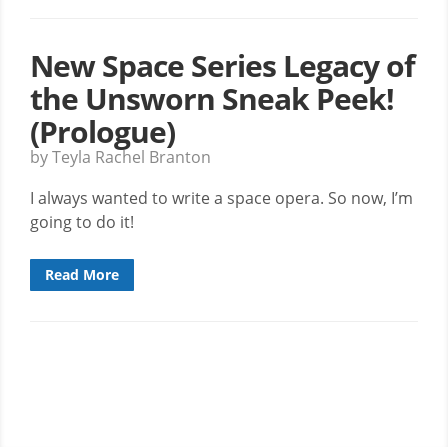
New Space Series Legacy of
the Unsworn Sneak Peek!
(Prologue)
by Teyla Rachel Branton
I always wanted to write a space opera. So now, I’m
going to do it!
Read More