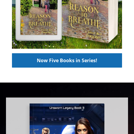
Now Five Books in Series!