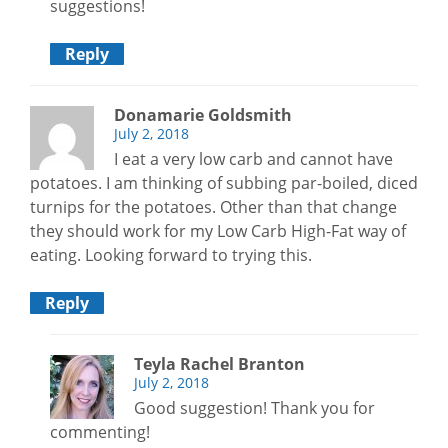
suggestions!
Reply
Donamarie Goldsmith
July 2, 2018
I eat a very low carb and cannot have
potatoes. I am thinking of subbing par-boiled, diced
turnips for the potatoes. Other than that change
they should work for my Low Carb High-Fat way of
eating. Looking forward to trying this.
Reply
Teyla Rachel Branton
July 2, 2018
Good suggestion! Thank you for
commenting!