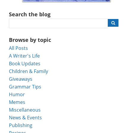
Search the blog
Browse by topic
All Posts
A Writer's Life
Book Updates
Children & Family
Giveaways
Grammar Tips
Humor
Memes
Miscellaneous
News & Events
Publishing
Recipes