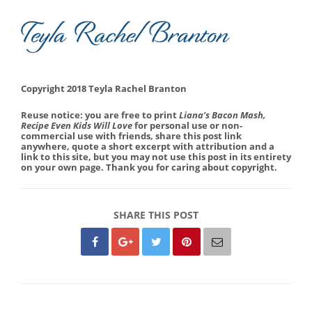
Copyright 2018 Teyla Rachel Branton
Reuse notice: you are free to print
Liana’s Bacon Mash,
Recipe Even Kids Will Love
for personal use or non-
commercial use with friends, share this post link
anywhere, quote a short excerpt with attribution and a
link to this site, but you may not use this post in its entirety
on your own page. Thank you for caring about copyright.
SHARE THIS POST