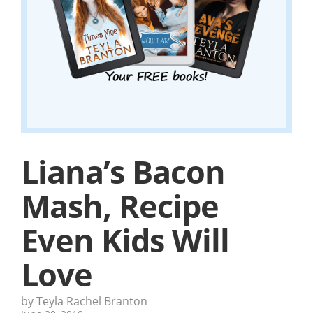
Liana’s Bacon
Mash, Recipe
Even Kids Will
Love
by Teyla Rachel Branton