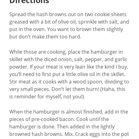
Directions
Spread the hash browns out on two cookie sheets
greased with a bit of olive oil, sprinkle with salt, and
put in the oven. You want to brown them slightly
but don’t make them too hard.
While those are cooking, place the hamburger in
skillet with the diced onion, salt, pepper, and garlic
powder. If your meat is very lean like the kind I buy,
you’ll need to first put a little olive oil in the skillet.
Stir meat as it cooks with a wood spoon, dividing to
very small pieces. Don’t let them burn! (Haha, this
is reminder for myself, not you!)
When the hamburger is almost finished, add in the
pieces of pre-cooked bacon. Cook until the
hamburger is done. Then added in the lightly
browned hash browns. Mix. Crack eggs into the pot