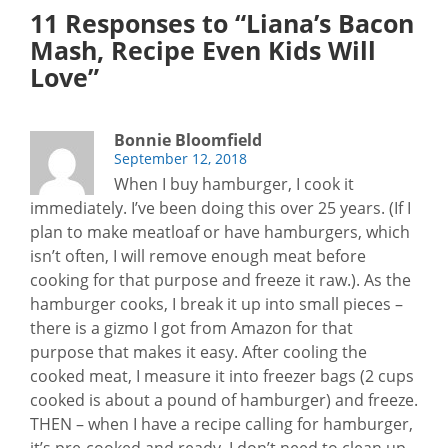
11 Responses to “Liana’s Bacon
Mash, Recipe Even Kids Will
Love”
Bonnie Bloomfield
September 12, 2018
When I buy hamburger, I cook it
immediately. I’ve been doing this over 25 years. (If I
plan to make meatloaf or have hamburgers, which
isn’t often, I will remove enough meat before
cooking for that purpose and freeze it raw.). As the
hamburger cooks, I break it up into small pieces –
there is a gizmo I got from Amazon for that
purpose that makes it easy. After cooling the
cooked meat, I measure it into freezer bags (2 cups
cooked is about a pound of hamburger) and freeze.
THEN – when I have a recipe calling for hamburger,
it’s pre-cooked and ready. I don’t need to clean up