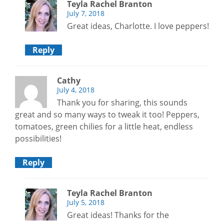
Teyla Rachel Branton
July 7, 2018
Great ideas, Charlotte. I love peppers!
Reply
Cathy
July 4, 2018
Thank you for sharing, this sounds
great and so many ways to tweak it too! Peppers,
tomatoes, green chilies for a little heat, endless
possibilities!
Reply
Teyla Rachel Branton
July 5, 2018
Great ideas! Thanks for the