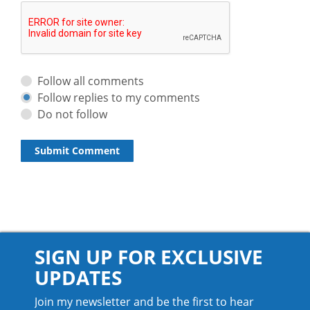
Follow all comments
Follow replies to my comments
Do not follow
SIGN UP FOR EXCLUSIVE
UPDATES
Join my newsletter and be the first to hear