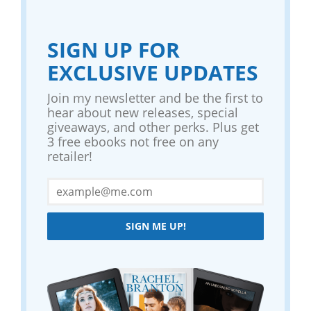
SIGN UP FOR
EXCLUSIVE UPDATES
Join my newsletter and be the first to
hear about new releases, special
giveaways, and other perks. Plus get
3 free ebooks not free on any
retailer!
SIGN ME UP!