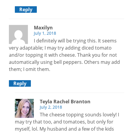
Reply
Maxilyn
July 1, 2018
I definitely will be trying this. It seems
very adaptable; I may try adding diced tomato
and/or topping it with cheese. Thank you for not
automatically using bell peppers. Others may add
them; I omit them.
Reply
Teyla Rachel Branton
July 2, 2018
The cheese topping sounds lovely! I
may try that too, and tomatoes, but only for
myself, lol. My husband and a few of the kids