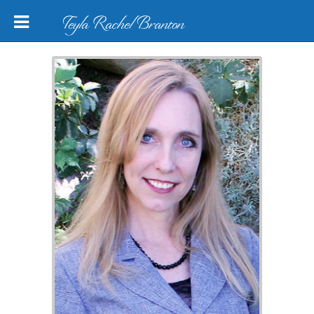
Teyla Rachel Branton