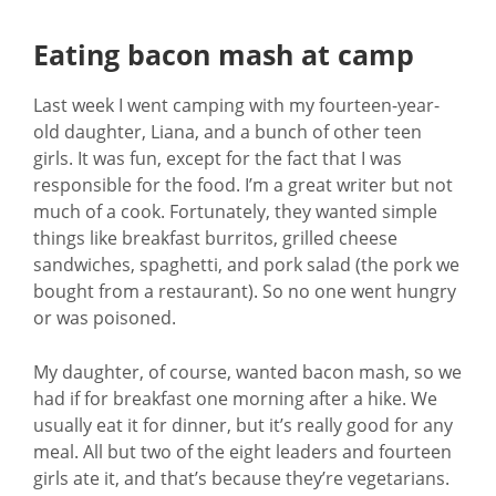
Eating bacon mash at camp
Last week I went camping with my fourteen-year-
old daughter, Liana, and a bunch of other teen
girls. It was fun, except for the fact that I was
responsible for the food. I’m a great writer but not
much of a cook. Fortunately, they wanted simple
things like breakfast burritos, grilled cheese
sandwiches, spaghetti, and pork salad (the pork we
bought from a restaurant). So no one went hungry
or was poisoned.
My daughter, of course, wanted bacon mash, so we
had if for breakfast one morning after a hike. We
usually eat it for dinner, but it’s really good for any
meal. All but two of the eight leaders and fourteen
girls ate it, and that’s because they’re vegetarians.