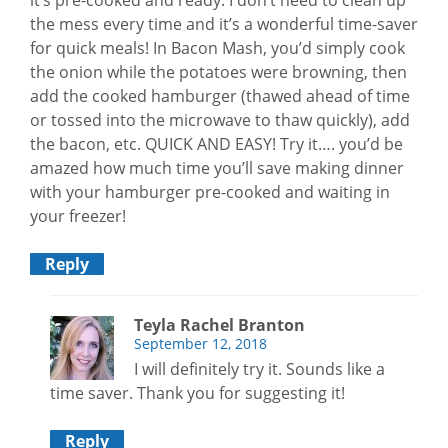
the mess every time and it’s a wonderful time-saver
for quick meals! In Bacon Mash, you’d simply cook
the onion while the potatoes were browning, then
add the cooked hamburger (thawed ahead of time
or tossed into the microwave to thaw quickly), add
the bacon, etc. QUICK AND EASY! Try it…. you’d be
amazed how much time you’ll save making dinner
with your hamburger pre-cooked and waiting in
your freezer!
Reply
Teyla Rachel Branton
September 12, 2018
I will definitely try it. Sounds like a
time saver. Thank you for suggesting it!
Reply