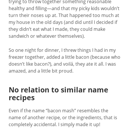
trying to throw together something reasonable
healthy and filling—and that my picky kids wouldn’t
turn their noses up at. That happened too much at
my house in the old days (and did until I decided if
they didn’t eat what I made, they could make
sandwich or whatever themselves).
So one night for dinner, I threw things I had in my
freezer together, added a little bacon (because who
doesn’t like bacon?), and voilá, they ate it all. I was
amazed, and a little bit proud.
No relation to similar name
recipes
Even if the name “bacon mash” resembles the
name of another recipe, or the ingredients, that is
completely accidental. I simply made it up!