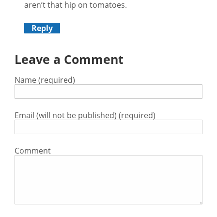
aren’t that hip on tomatoes.
Reply
Leave a Comment
Name (required)
Email (will not be published) (required)
Comment