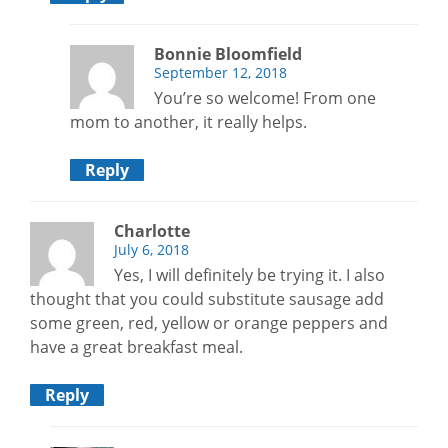
Bonnie Bloomfield
September 12, 2018
You’re so welcome! From one
mom to another, it really helps.
Reply
Charlotte
July 6, 2018
Yes, I will definitely be trying it. I also
thought that you could substitute sausage add
some green, red, yellow or orange peppers and
have a great breakfast meal.
Reply