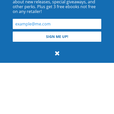
about new releases, special giveaways, and
other perks. Plus get 3 free ebooks not free
on any retailer!
© 2026 Teyla Rachel Branton.
SIGN ME UP!
All rights reserved.