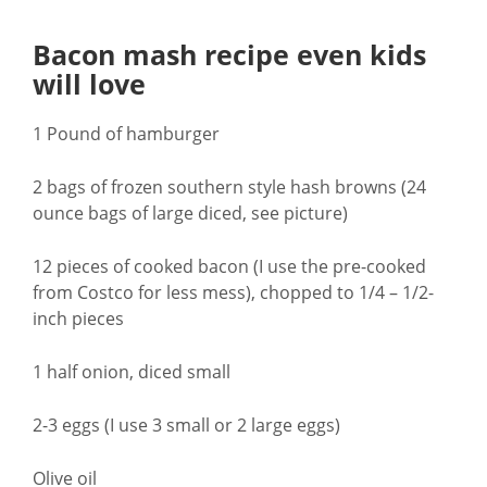
Bacon mash recipe even kids
will love
1 Pound of hamburger
2 bags of frozen southern style hash browns (24
ounce bags of large diced, see picture)
12 pieces of cooked bacon (I use the pre-cooked
from Costco for less mess), chopped to 1/4 – 1/2-
inch pieces
1 half onion, diced small
2-3 eggs (I use 3 small or 2 large eggs)
Olive oil