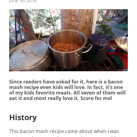
June 30, 2018
Since readers have asked for it, here is a bacon
mash recipe even kids will love. In fact, it’s one
of my kids favorite meals. All seven of them will
eat it and most really love it. Score for me!
History
This bacon mash recipe came about when I was