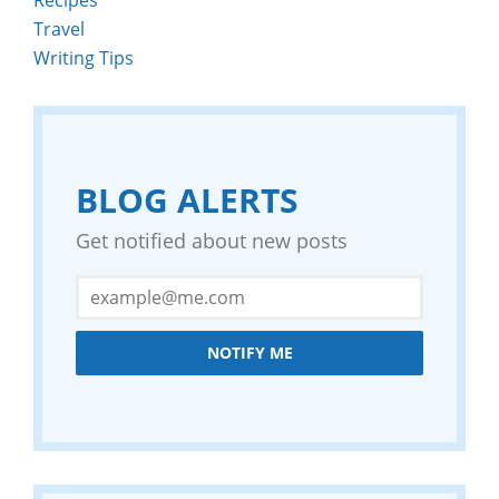
Travel
Writing Tips
BLOG ALERTS
Get notified about new posts
NOTIFY ME