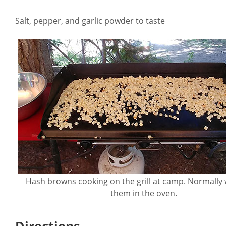
Salt, pepper, and garlic powder to taste
Hash browns cooking on the grill at camp. Normally
them in the oven.