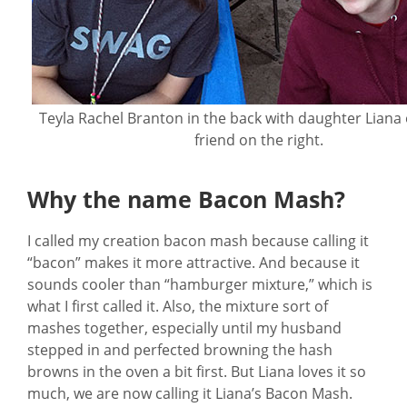
Teyla Rachel Branton in the back with daughter Liana 
friend on the right.
Why the name Bacon Mash?
I called my creation bacon mash because calling it
“bacon” makes it more attractive. And because it
sounds cooler than “hamburger mixture,” which is
what I first called it. Also, the mixture sort of
mashes together, especially until my husband
stepped in and perfected browning the hash
browns in the oven a bit first. But Liana loves it so
much, we are now calling it Liana’s Bacon Mash.