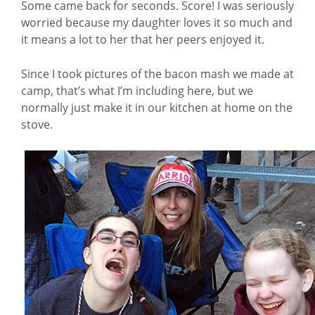
Some came back for seconds. Score! I was seriously
worried because my daughter loves it so much and
it means a lot to her that her peers enjoyed it.
Since I took pictures of the bacon mash we made at
camp, that’s what I’m including here, but we
normally just make it in our kitchen at home on the
stove.