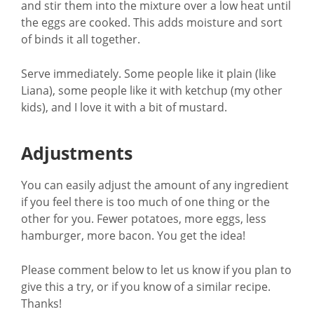
and stir them into the mixture over a low heat until
the eggs are cooked. This adds moisture and sort
of binds it all together.
Serve immediately. Some people like it plain (like
Liana), some people like it with ketchup (my other
kids), and I love it with a bit of mustard.
Adjustments
You can easily adjust the amount of any ingredient
if you feel there is too much of one thing or the
other for you. Fewer potatoes, more eggs, less
hamburger, more bacon. You get the idea!
Please comment below to let us know if you plan to
give this a try, or if you know of a similar recipe.
Thanks!