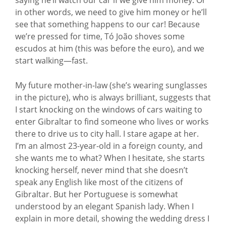
in other words, we need to give him money or he’ll
see that something happens to our car! Because
we’re pressed for time, Tó João shoves some
escudos at him (this was before the euro), and we
start walking—fast.
My future mother-in-law (she’s wearing sunglasses
in the picture), who is always brilliant, suggests that
I start knocking on the windows of cars waiting to
enter Gibraltar to find someone who lives or works
there to drive us to city hall. I stare agape at her.
I’m an almost 23-year-old in a foreign county, and
she wants me to what? When I hesitate, she starts
knocking herself, never mind that she doesn’t
speak any English like most of the citizens of
Gibraltar. But her Portuguese is somewhat
understood by an elegant Spanish lady. When I
explain in more detail, showing the wedding dress I