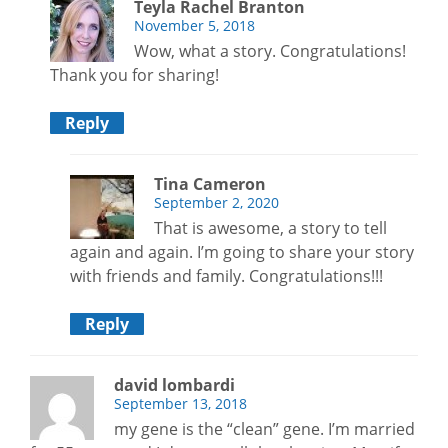
Teyla Rachel Branton
November 5, 2018
Wow, what a story. Congratulations!
Thank you for sharing!
Reply
Tina Cameron
September 2, 2020
That is awesome, a story to tell
again and again. I’m going to share your story
with friends and family. Congratulations!!!
Reply
david lombardi
September 13, 2018
my gene is the “clean” gene. I’m married