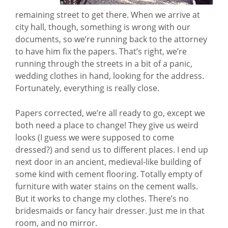
remaining street to get there. When we arrive at
city hall, though, something is wrong with our
documents, so we’re running back to the attorney
to have him fix the papers. That’s right, we’re
running through the streets in a bit of a panic,
wedding clothes in hand, looking for the address.
Fortunately, everything is really close.
Papers corrected, we’re all ready to go, except we
both need a place to change! They give us weird
looks (I guess we were supposed to come
dressed?) and send us to different places. I end up
next door in an ancient, medieval-like building of
some kind with cement flooring. Totally empty of
furniture with water stains on the cement walls.
But it works to change my clothes. There’s no
bridesmaids or fancy hair dresser. Just me in that
room, and no mirror.