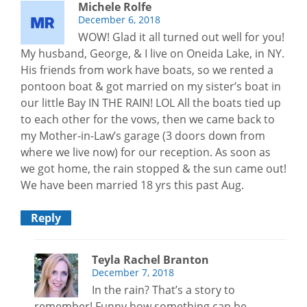
Michele Rolfe
December 6, 2018
WOW! Glad it all turned out well for you!
My husband, George, & I live on Oneida Lake, in NY.
His friends from work have boats, so we rented a
pontoon boat & got married on my sister’s boat in
our little Bay IN THE RAIN! LOL All the boats tied up
to each other for the vows, then we came back to
my Mother-in-Law’s garage (3 doors down from
where we live now) for our reception. As soon as
we got home, the rain stopped & the sun came out!
We have been married 18 yrs this past Aug.
Reply
Teyla Rachel Branton
December 7, 2018
In the rain? That’s a story to
remember! Funny how something can be