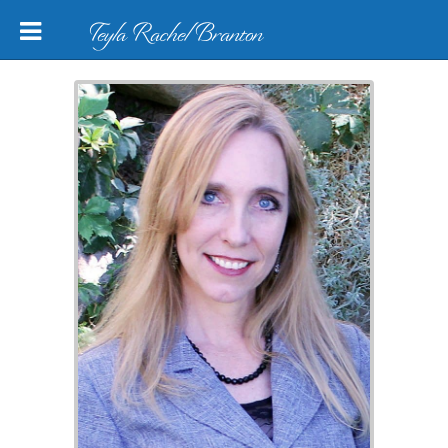
Teyla Rachel Branton