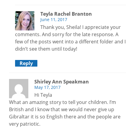
Teyla Rachel Branton
June 11, 2017
Thank you, Sheila! I appreciate your
comments. And sorry for the late response. A
few of the posts went into a different folder and I
didn’t see them until today!
Reply
Shirley Ann Speakman
May 17, 2017
Hi Teyla
What an amazing story to tell your children. I’m
British and I know that we would never give up
Gibraltar it is so English there and the people are
very patriotic.