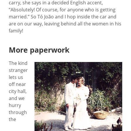
carry, she says in a decided English accent,
“Absolutely! Of course, for anyone who is getting
married.” So Tó João and I hop inside the car and
are on our way, leaving behind all the women in his
family!
More paperwork
The kind
stranger
lets us
off near
city hall,
and we
hurry
through
the