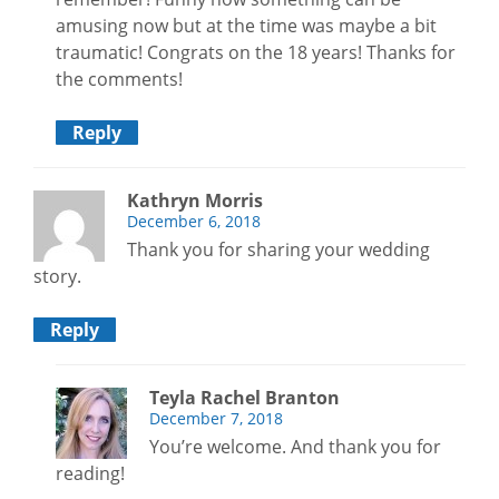
amusing now but at the time was maybe a bit
traumatic! Congrats on the 18 years! Thanks for
the comments!
Reply
Kathryn Morris
December 6, 2018
Thank you for sharing your wedding
story.
Reply
Teyla Rachel Branton
December 7, 2018
You’re welcome. And thank you for
reading!