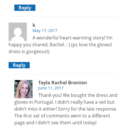
Reply
k
May 17, 2017
A wonderful heart-warming story! I’m
happy you shared, Rachel. : ) (ps love the gloves!
dress is gorgeous!)
Reply
Teyla Rachel Branton
June 11, 2017
Thank you! We bought the dress and
gloves in Portugal. I didn’t really have a veil but
didn’t miss it either! Sorry for the late response.
The first set of comments went to a different
page and I didn’t see them until today!