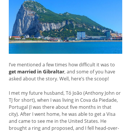
I’ve mentioned a few times how difficult it was to
get married in Gibraltar
, and some of you have
asked about the story. Well, here’s the scoop!
I met my future husband, Tó João (Anthony John or
TJ for short), when I was living in Cova da Piedade,
Portugal (I was there about five months in that
city). After I went home, he was able to get a Visa
and came to see me in the United States. He
brought a ring and proposed, and I fell head-over-