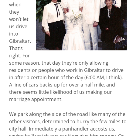
when
they
won’t let
us drive
into
Gibraltar.
That’s
right. For
some reason, that day they’re only allowing
residents or people who work in Gibraltar to drive
in after a certain hour of the day (6:00 AM, I think).
A line of cars backs up for over a half mile, and
there seems little likelihood of us making our
marriage appointment.
We park along the side of the road like many of the
other visitors, determined to hurry the few miles to
city hall. Immediately a panhandler accosts us,
saying he’ll watch our car if we give him money. Or