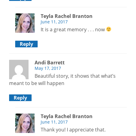
Teyla Rachel Branton
June 11, 2017
It is a great memory . . . now
Reply
Andi Barrett
May 17, 2017
Beautiful story, it shows that what’s
meant to be will happen
Reply
Teyla Rachel Branton
June 11, 2017
Thank you! I appreciate that.