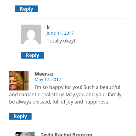
Reply
k
June 11, 2017
Totally okay!
Reply
Meenaz
May 17, 2017
I’m so happy for you! Such a beautiful
and romantic real story! May you and your family
be always blessed, full of joy and happiness.
Reply
Teyla Rachel Branton