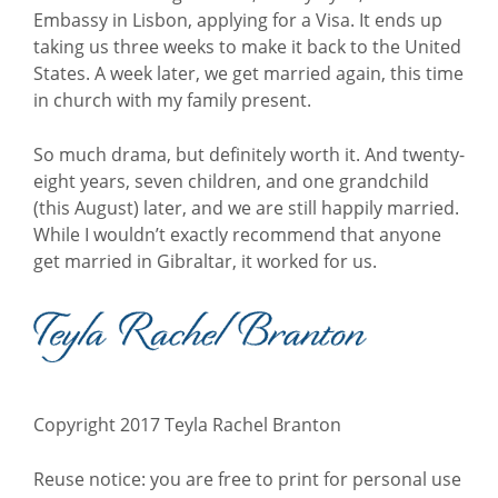
Embassy in Lisbon, applying for a Visa. It ends up
taking us three weeks to make it back to the United
States. A week later, we get married again, this time
in church with my family present.
So much drama, but definitely worth it. And twenty-
eight years, seven children, and one grandchild
(this August) later, and we are still happily married.
While I wouldn’t exactly recommend that anyone
get married in Gibraltar, it worked for us.
Copyright 2017 Teyla Rachel Branton
Reuse notice: you are free to print for personal use