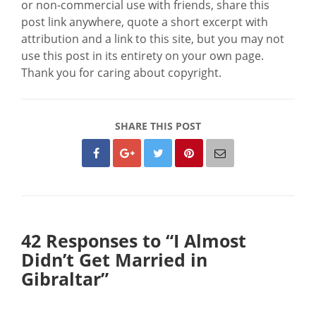
or non-commercial use with friends, share this
post link anywhere, quote a short excerpt with
attribution and a link to this site, but you may not
use this post in its entirety on your own page.
Thank you for caring about copyright.
SHARE THIS POST
42 Responses to “I Almost
Didn’t Get Married in
Gibraltar”