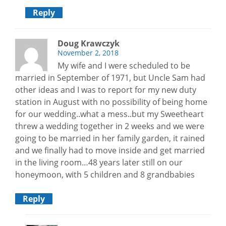
Reply
Doug Krawczyk
November 2, 2018
My wife and I were scheduled to be
married in September of 1971, but Uncle Sam had
other ideas and I was to report for my new duty
station in August with no possibility of being home
for our wedding..what a mess..but my Sweetheart
threw a wedding together in 2 weeks and we were
going to be married in her family garden, it rained
and we finally had to move inside and get married
in the living room…48 years later still on our
honeymoon, with 5 children and 8 grandbabies
Reply