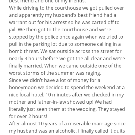
best friend and one of my friends.
While driving to the courthouse we got pulled over
and apparently my husband’s best friend had a
warrant out for his arrest so he was carted off to
jail. We then got to the courthouse and we’re
stopped by the police once again when we tried to
pull in the parking lot due to someone calling in a
bomb threat. We sat outside across the street for
nearly 3 hours before we got the all clear and we’re
finally married. When we came outside one of the
worst storms of the summer was raging.
Since we didn’t have a lot of money for a
honeymoon we decided to spend the weekend at a
nice local hotel. 10 minutes after we checked in my
mother and father-in-law showed up! We had
literally just seen them at the wedding. They stayed
for over 2 hours!
After almost 10 years of a miserable marriage since
my husband was an alcoholic, I finally called it quits