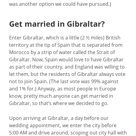
was another option we could have pursued.)
Get married in Gibraltar?
Enter Gibraltar, which is a little (2 ½ miles) British
territory at the tip of Spain that is separated from
Morocco by a strip of water called the Strait of
Gibraltar. Now, Spain would love to have Gibraltar
as part of their country, and England was willing to
let them, but the residents of Gibraltar always vote
not to join Spain. (The last vote was 99% against
and 1% for.) Anyway, as most people in Europe
know, pretty much anyone can get married in
Gibraltar, so that’s where we decided to go.
Upon arriving at Gibraltar, a day before our
wedding appointment, we enter the city before
5:00 AM and drive around, scoping out city hall with