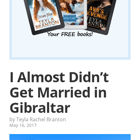
I Almost Didn’t
Get Married in
Gibraltar
by Teyla Rachel Branton
May 16, 2017