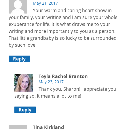
May 21, 2017
Your warm and caring heart show in
your family, your writing and I am sure your whole
exuberance for life. It is what draws me to your
writing and more importantly to you as a person.
That little grandbaby is so lucky to be surrounded
by such love.
Reply
Teyla Rachel Branton
May 23, 2017
Thank you, Sharon! I appreciate you
saying so. It means a lot to me!
Reply
Tina Kirkland