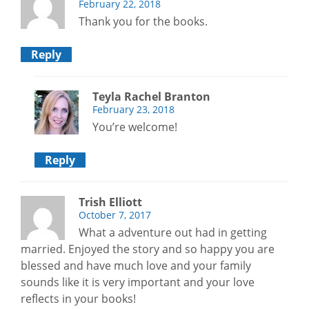
February 22, 2018
Thank you for the books.
Reply
Teyla Rachel Branton
February 23, 2018
You’re welcome!
Reply
Trish Elliott
October 7, 2017
What a adventure out had in getting
married. Enjoyed the story and so happy you are
blessed and have much love and your family
sounds like it is very important and your love
reflects in your books!