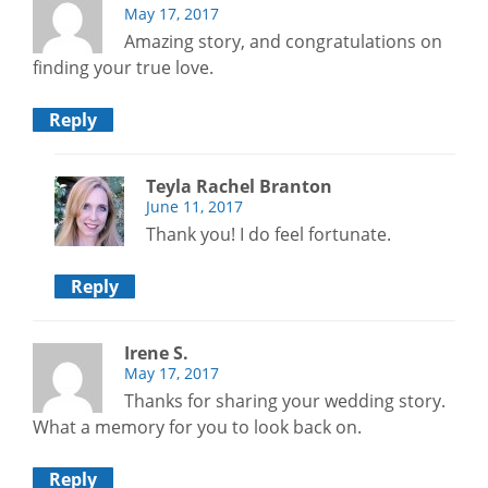
May 17, 2017
Amazing story, and congratulations on
finding your true love.
Reply
Teyla Rachel Branton
June 11, 2017
Thank you! I do feel fortunate.
Reply
Irene S.
May 17, 2017
Thanks for sharing your wedding story.
What a memory for you to look back on.
Reply