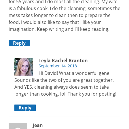
for 55 years and I do most all the cleaning. My wife
is a fabulous cook. I do the cleaning, sometimes the
mess takes longer to clean then to prepare the
food. I would also like to say that I like your
imagination. Keep writing and I’ll keep reading.
Reply
Teyla Rachel Branton
September 14, 2018
Hi David! What a wonderful gene!
Sounds like the two of you are great together.
And YES, cleaning always does seem to take
longer than cooking, lol! Thank you for posting!
Reply
Jean