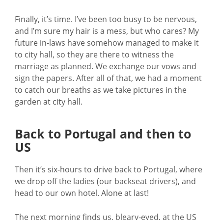
Finally, it’s time. I’ve been too busy to be nervous,
and I’m sure my hair is a mess, but who cares? My
future in-laws have somehow managed to make it
to city hall, so they are there to witness the
marriage as planned. We exchange our vows and
sign the papers. After all of that, we had a moment
to catch our breaths as we take pictures in the
garden at city hall.
Back to Portugal and then to
US
Then it’s six-hours to drive back to Portugal, where
we drop off the ladies (our backseat drivers), and
head to our own hotel. Alone at last!
The next morning finds us, bleary-eyed, at the US