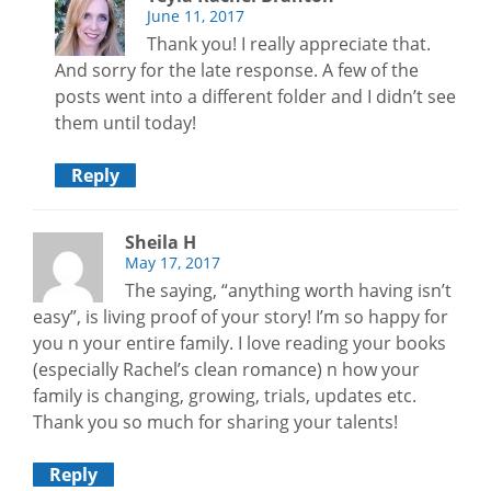
June 11, 2017
Thank you! I really appreciate that.
And sorry for the late response. A few of the
posts went into a different folder and I didn’t see
them until today!
Reply
Sheila H
May 17, 2017
The saying, “anything worth having isn’t
easy”, is living proof of your story! I’m so happy for
you n your entire family. I love reading your books
(especially Rachel’s clean romance) n how your
family is changing, growing, trials, updates etc.
Thank you so much for sharing your talents!
Reply