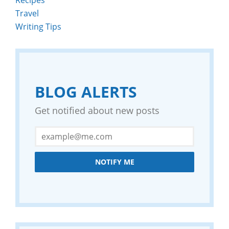
Travel
Writing Tips
BLOG ALERTS
Get notified about new posts
NOTIFY ME