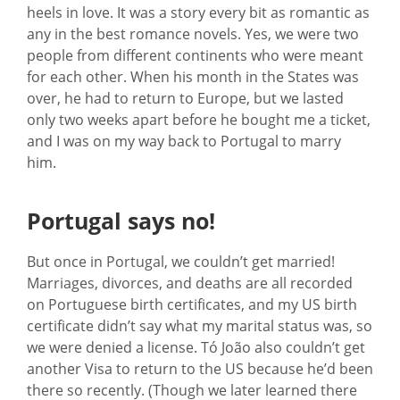
heels in love. It was a story every bit as romantic as
any in the best romance novels. Yes, we were two
people from different continents who were meant
for each other. When his month in the States was
over, he had to return to Europe, but we lasted
only two weeks apart before he bought me a ticket,
and I was on my way back to Portugal to marry
him.
Portugal says no!
But once in Portugal, we couldn’t get married!
Marriages, divorces, and deaths are all recorded
on Portuguese birth certificates, and my US birth
certificate didn’t say what my marital status was, so
we were denied a license. Tó João also couldn’t get
another Visa to return to the US because he’d been
there so recently. (Though we later learned there