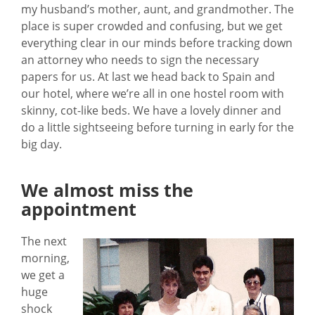
my husband’s mother, aunt, and grandmother. The
place is super crowded and confusing, but we get
everything clear in our minds before tracking down
an attorney who needs to sign the necessary
papers for us. At last we head back to Spain and
our hotel, where we’re all in one hostel room with
skinny, cot-like beds. We have a lovely dinner and
do a little sightseeing before turning in early for the
big day.
We almost miss the
appointment
The next
morning,
we get a
huge
shock