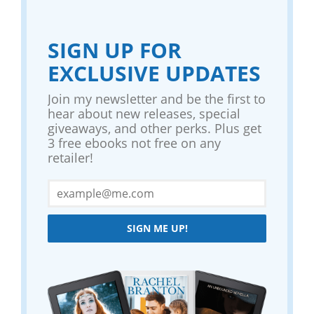
SIGN UP FOR
EXCLUSIVE UPDATES
Join my newsletter and be the first to
hear about new releases, special
giveaways, and other perks. Plus get
3 free ebooks not free on any
retailer!
SIGN ME UP!