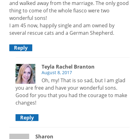
and walked away from the marriage. The only good
thing to come of the whole fiasco were two
wonderful sons!
I am 45 now, happily single and am owned by
several rescue cats and a German Shepherd.
Reply
Teyla Rachel Branton
August 8, 2017
Oh, my! That is so sad, but I am glad
you are free and have your wonderful sons.
Good for you that you had the courage to make
changes!
Reply
Sharon