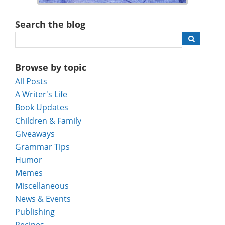
Search the blog
Browse by topic
All Posts
A Writer's Life
Book Updates
Children & Family
Giveaways
Grammar Tips
Humor
Memes
Miscellaneous
News & Events
Publishing
Recipes