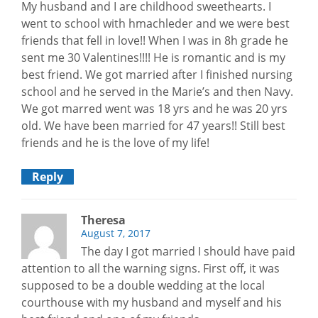
My husband and I are childhood sweethearts. I
went to school with hmachleder and we were best
friends that fell in love!! When I was in 8h grade he
sent me 30 Valentines!!!! He is romantic and is my
best friend. We got married after I finished nursing
school and he served in the Marie’s and then Navy.
We got marred went was 18 yrs and he was 20 yrs
old. We have been married for 47 years!! Still best
friends and he is the love of my life!
Reply
Theresa
August 7, 2017
The day I got married I should have paid
attention to all the warning signs. First off, it was
supposed to be a double wedding at the local
courthouse with my husband and myself and his