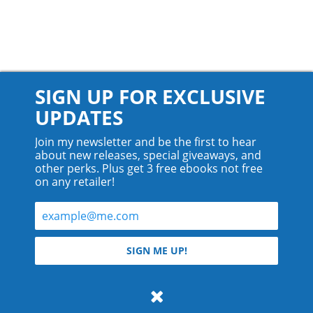
SIGN UP FOR EXCLUSIVE
UPDATES
Join my newsletter and be the first to hear
about new releases, special giveaways, and
other perks. Plus get 3 free ebooks not free
on any retailer!
© 2026 Teyla Rachel Branton.
SIGN ME UP!
All rights reserved.