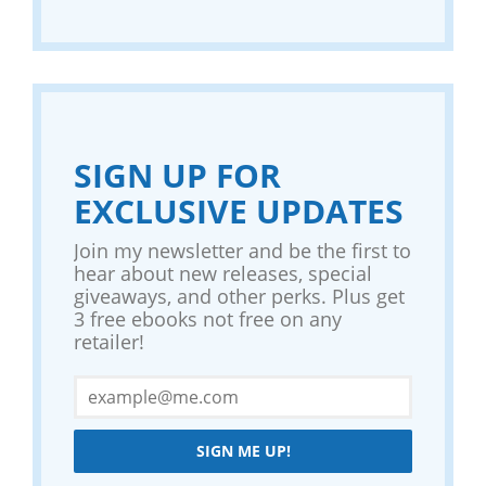
SIGN UP FOR
EXCLUSIVE UPDATES
Join my newsletter and be the first to
hear about new releases, special
giveaways, and other perks. Plus get
3 free ebooks not free on any
retailer!
SIGN ME UP!