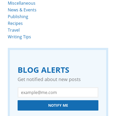
Miscellaneous
News & Events
Publishing
Recipes
Travel
Writing Tips
BLOG ALERTS
Get notified about new posts
NOTIFY ME