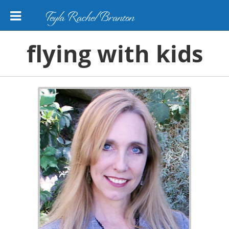
Teyla Rachel Branton
flying with kids