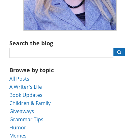
Search the blog
Browse by topic
All Posts
A Writer's Life
Book Updates
Children & Family
Giveaways
Grammar Tips
Humor
Memes