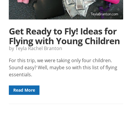
Get Ready to Fly! Ideas for
Flying with Young Children
by Teyla Rachel Branton
For this trip, we were taking only four children.
Sound easy? Well, maybe so with this list of flying
essentials.
Read More