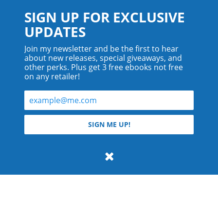
SIGN UP FOR EXCLUSIVE
UPDATES
Join my newsletter and be the first to hear
about new releases, special giveaways, and
other perks. Plus get 3 free ebooks not free
on any retailer!
© 2026 Teyla Rachel Branton.
SIGN ME UP!
All rights reserved.