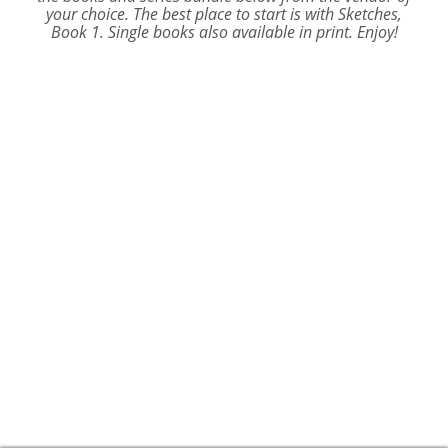
your choice. The best place to start is with
Sketches,
Book 1.
Single books also available in print. Enjoy!