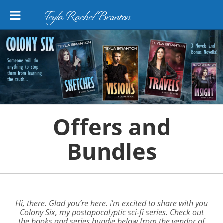
Teyla Rachel Branton
Offers and
Bundles
Hi, there. Glad you’re here. I’m excited to share with you
Colony Six,
my postapocalyptic sci-fi series. Check out
the books and series bundle below from the vendor of