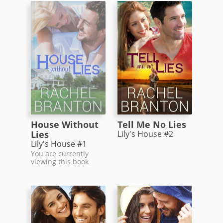
House Without
Tell Me No Lies
Lies
Lily's House #2
Lily's House #1
You are currently
viewing this book