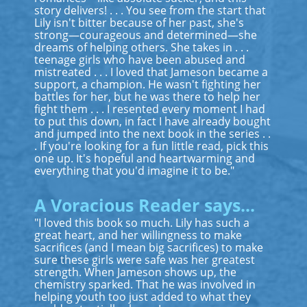
story delivers! . . . You see from the start that
Lily isn't bitter because of her past, she's
strong—courageous and determined—she
dreams of helping others. She takes in . . .
teenage girls who have been abused and
mistreated . . . I loved that Jameson became a
support, a champion. He wasn't fighting her
battles for her, but he was there to help her
fight them . . . I resented every moment I had
to put this down, in fact I have already bought
and jumped into the next book in the series . .
. If you're looking for a fun little read, pick this
one up. It's hopeful and heartwarming and
everything that you'd imagine it to be."
A Voracious Reader says...
"I loved this book so much. Lily has such a
great heart, and her willingness to make
sacrifices (and I mean big sacrifices) to make
sure these girls were safe was her greatest
strength. When Jameson shows up, the
chemistry sparked. That he was involved in
helping youth too just added to what they