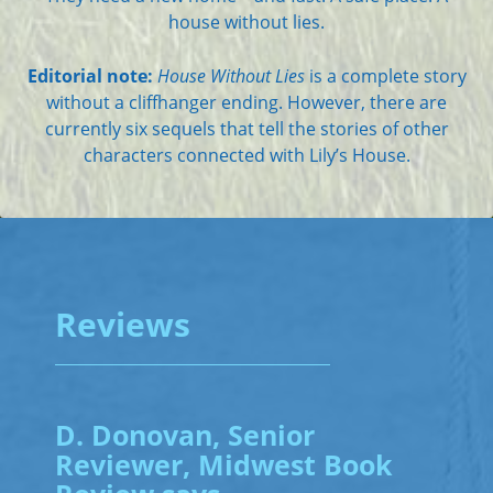
house without lies.
Editorial note:
House Without Lies
is a complete story
without a cliffhanger ending. However, there are
currently six sequels that tell the stories of other
characters connected with Lily’s House.
Reviews
D. Donovan, Senior
Reviewer, Midwest Book