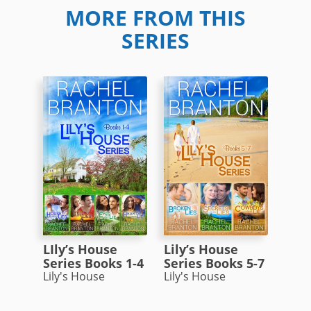
MORE FROM THIS
SERIES
LIly’s House
Lily’s House
Series Books 1-4
Series Books 5-7
Lily's House
Lily's House