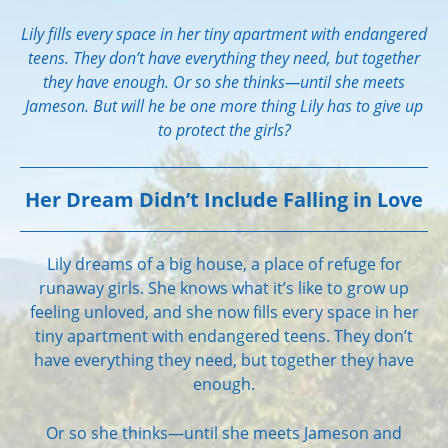
Lily fills every space in her tiny apartment with endangered
teens. They don’t have everything they need, but together
they have enough. Or so she thinks—until she meets
Jameson. But will he be one more thing Lily has to give up
to protect the girls?
Her Dream Didn’t Include Falling in Love
Lily dreams of a big house, a place of refuge for
runaway girls. She knows what it’s like to grow up
feeling unloved, and she now fills every space in her
tiny apartment with endangered teens. They don’t
have everything they need, but together they have
enough.
Or so she thinks—until she meets Jameson and