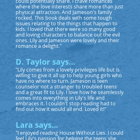
could potentially share. I crave romances
where the love interests share more than just
physical attraction. And Jameson's family
rocked. This book deals with some tough
issues relating to the things that happen to
kids. I loved that there were so many good
and loving characters to balance out the evil
ones. Lily and Jameson were lovely and their
romance a delight."
D. Taylor says...
"Lily comes from a lovely privileges life but is
willing to give it all up to help young girls who
have no where to turn. Jameson is teen
counselor not a stranger to troubled teens
and a great fit to Lily. I love how he seamlessly
comes into everything in Lily's life and
embraces it. I couldn't stop reading had to
find out how it would all end. Loved it!"
Lara says...
"I enjoyed reading House Without Lies. I could
feel Lily's passion for helping the teens she