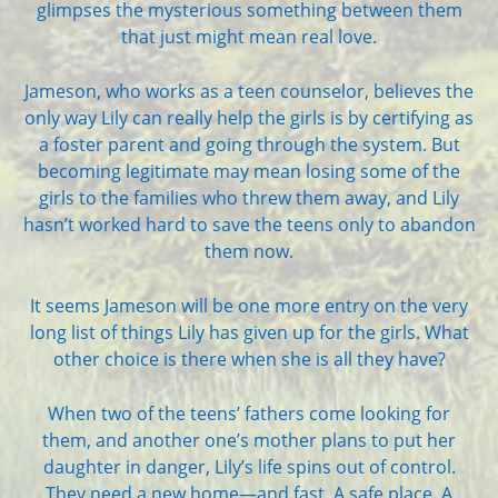
glimpses the mysterious something between them
that just might mean real love.
Jameson, who works as a teen counselor, believes the
only way Lily can really help the girls is by certifying as
a foster parent and going through the system. But
becoming legitimate may mean losing some of the
girls to the families who threw them away, and Lily
hasn’t worked hard to save the teens only to abandon
them now.
It seems Jameson will be one more entry on the very
long list of things Lily has given up for the girls. What
other choice is there when she is all they have?
When two of the teens’ fathers come looking for
them, and another one’s mother plans to put her
daughter in danger, Lily’s life spins out of control.
They need a new home—and fast. A safe place. A