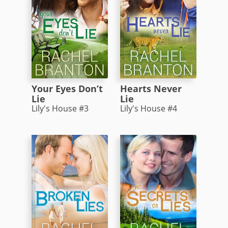
Your Eyes Don’t
Hearts Never
Lie
Lie
Lily's House #3
Lily's House #4