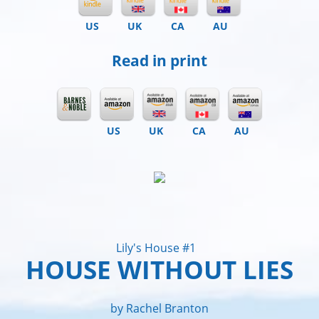
US
UK
CA
AU
Read in print
US
UK
CA
AU
Lily's House #1
HOUSE WITHOUT LIES
by Rachel Branton