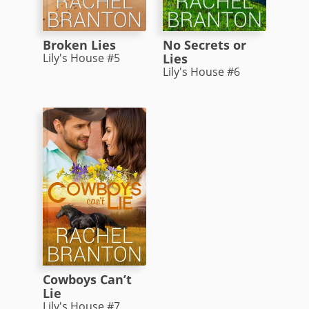
Broken Lies
No Secrets or
Lily's House #5
Lies
Lily's House #6
Cowboys Can’t
Lie
Lily's House #7