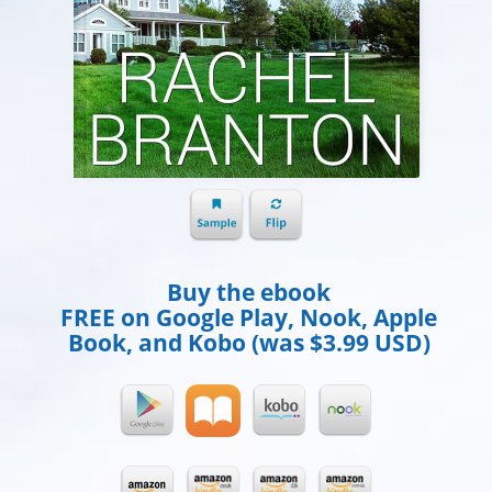
Buy the ebook
FREE on Google Play, Nook, Apple
Book, and Kobo (was $3.99 USD)