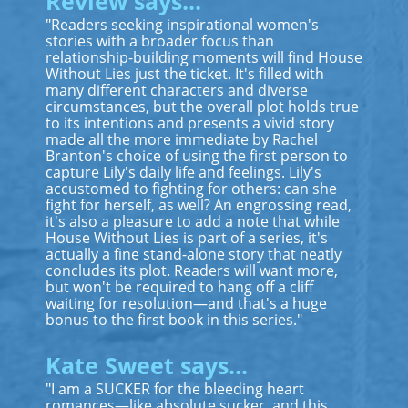
Review says...
"Readers seeking inspirational women's
stories with a broader focus than
relationship-building moments will find House
Without Lies just the ticket. It's filled with
many different characters and diverse
circumstances, but the overall plot holds true
to its intentions and presents a vivid story
made all the more immediate by Rachel
Branton's choice of using the first person to
capture Lily's daily life and feelings. Lily's
accustomed to fighting for others: can she
fight for herself, as well? An engrossing read,
it's also a pleasure to add a note that while
House Without Lies is part of a series, it's
actually a fine stand-alone story that neatly
concludes its plot. Readers will want more,
but won't be required to hang off a cliff
waiting for resolution—and that's a huge
bonus to the first book in this series."
Kate Sweet says...
"I am a SUCKER for the bleeding heart
romances—like absolute sucker, and this