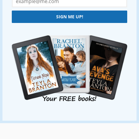
SIGN ME UP!