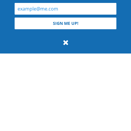
© 2026 Teyla Rachel Branton.
SIGN ME UP!
All rights reserved.