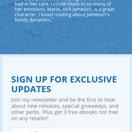
had in her care. I could relate to so many of
her emotions. Mario, AKA Jameson, is a great
character. I loved reading about Jameson's
family dynamics."
SIGN UP FOR EXCLUSIVE
UPDATES
Join my newsletter and be the first to hear
about new releases, special giveaways, and
other perks. Plus get 3 free ebooks not free
on any retailer!