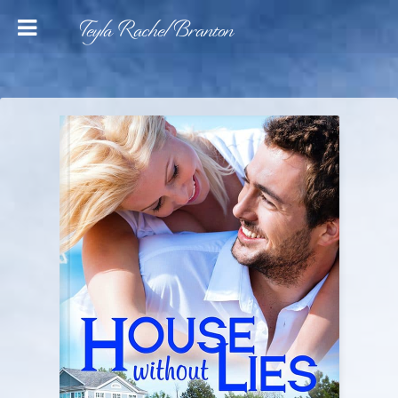
Teyla Rachel Branton