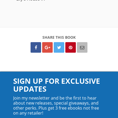
SHARE THIS BOOK
SIGN UP FOR EXCLUSIVE
UPDATES
Join my newsletter and be the first to hear
about new releases, special giveaways, and
other perks. Plus get 3 free ebooks not free
on any retailer!